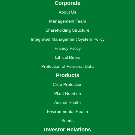
Corporate
About Us
Management Team
Shareholding Structure
Integrated Management System Policy
Privacy Policy
Ethical Rules
Protection of Personal Data
Products
Crop Protection
Plant Nutrition
Animal Health
Environmental Health
Seeds
Investor Relations