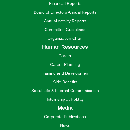
Financial Reports
Board of Directors Annual Reports
Annual Activity Reports
Committee Guidelines
Organization Chart
Human Resources
Career
Career Planning
Training and Development
Side Benefits
Social Life & Internal Communication
Internship at Hektaş
Media
Corporate Publications
News