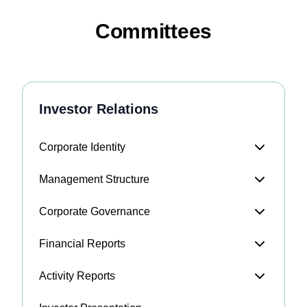
Committees
Investor Relations
Corporate Identity
Management Structure
Corporate Governance
Financial Reports
Activity Reports