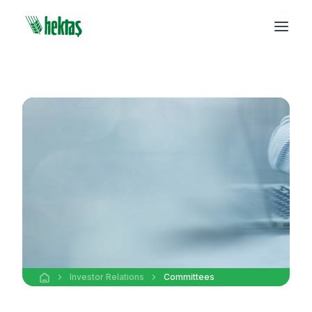
Investor Relations
Committees