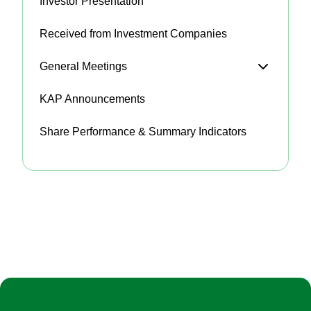
Investor Presentation
Received from Investment Companies
General Meetings
KAP Announcements
Share Performance & Summary Indicators