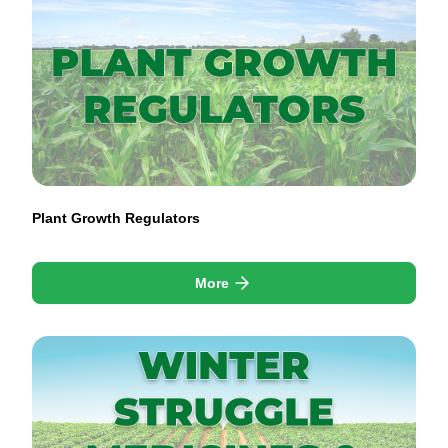
Plant Growth Regulators
More