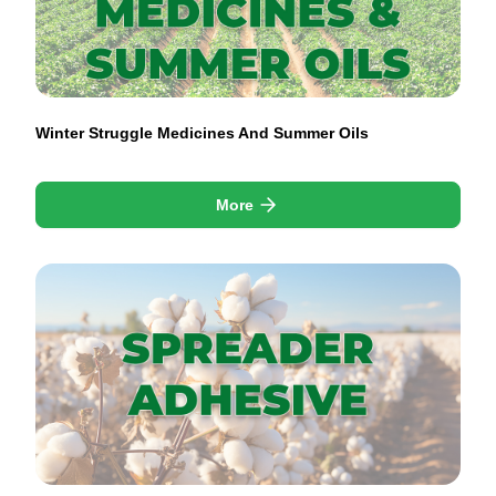
Winter Struggle Medicines And Summer Oils
More