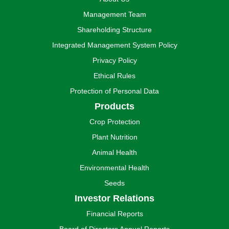
Management Team
Shareholding Structure
Integrated Management System Policy
Privacy Policy
Ethical Rules
Protection of Personal Data
Products
Crop Protection
Plant Nutrition
Animal Health
Environmental Health
Seeds
Investor Relations
Financial Reports