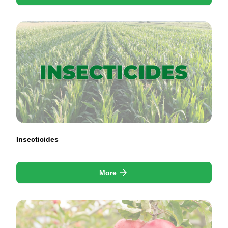
Insecticides
More