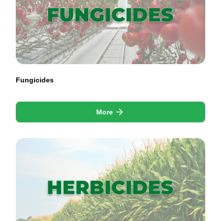
Fungicides
More