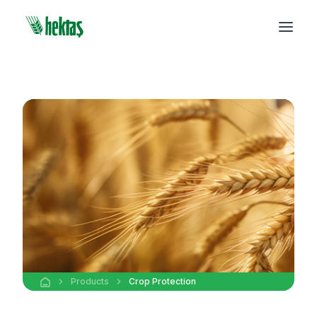
Products
Crop Protection