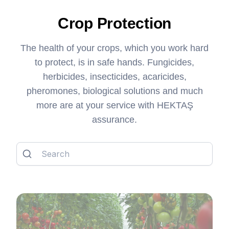
Crop Protection
The health of your crops, which you work hard
to protect, is in safe hands. Fungicides,
herbicides, insecticides, acaricides,
pheromones, biological solutions and much
more are at your service with HEKTAŞ
assurance.