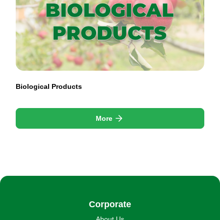
Biological Products
More
Corporate
About Us