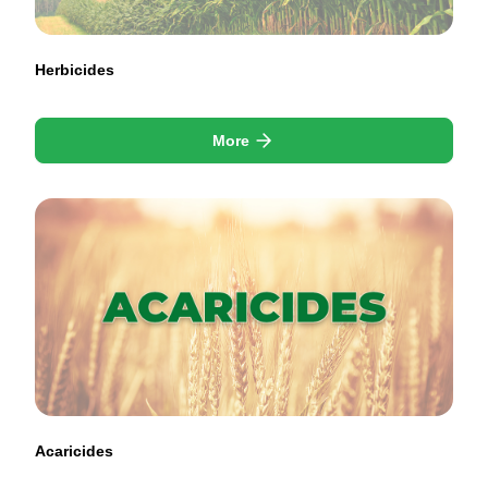
Herbicides
More
Acaricides