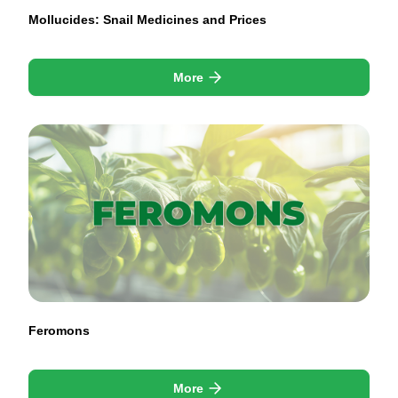
Mollucides: Snail Medicines and Prices
More
Feromons
More