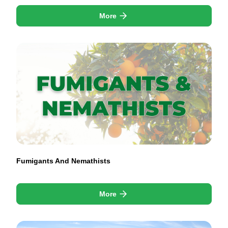
More
Fumigants And Nemathists
More