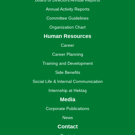
Board of Directors Annual Reports
Annual Activity Reports
Committee Guidelines
Organization Chart
Human Resources
Career
Career Planning
Training and Development
Side Benefits
Social Life & Internal Communication
Internship at Hektaş
Media
Corporate Publications
News
Contact