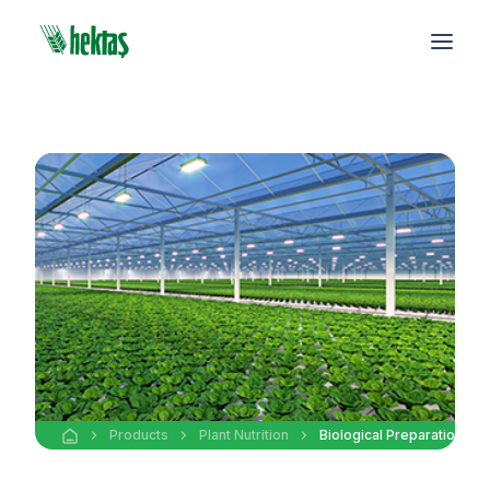
Products
Plant Nutrition
Biological Preparations