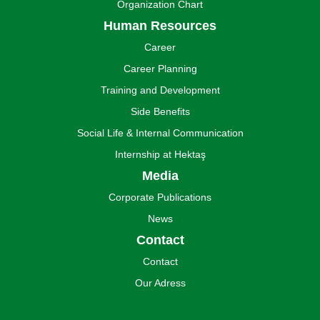
Organization Chart
Human Resources
Career
Career Planning
Training and Development
Side Benefits
Social Life & Internal Communication
Internship at Hektaş
Media
Corporate Publications
News
Contact
Contact
Our Adress