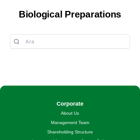
Biological Preparations
Corporate
About Us
Management Team
Shareholding Structure