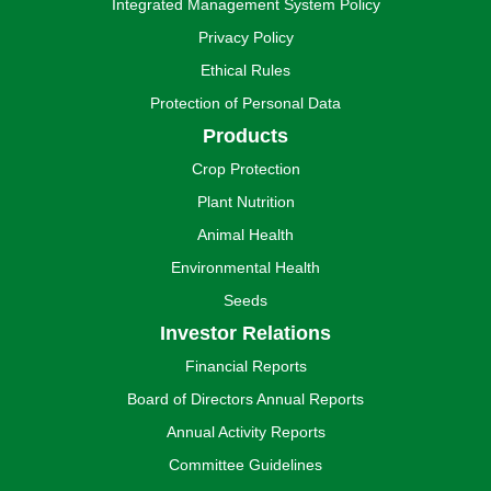
Integrated Management System Policy
Privacy Policy
Ethical Rules
Protection of Personal Data
Products
Crop Protection
Plant Nutrition
Animal Health
Environmental Health
Seeds
Investor Relations
Financial Reports
Board of Directors Annual Reports
Annual Activity Reports
Committee Guidelines