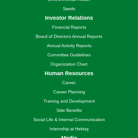
Seeds
Investor Relations
Financial Reports
Board of Directors Annual Reports
Annual Activity Reports
Committee Guidelines
Organization Chart
Human Resources
Career
Career Planning
Training and Development
Side Benefits
Social Life & Internal Communication
Internship at Hektaş