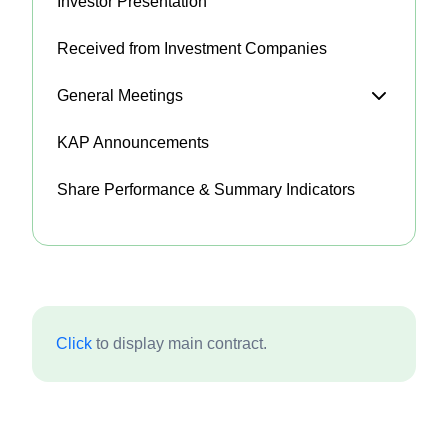
Investor Presentation
Received from Investment Companies
General Meetings
KAP Announcements
Share Performance & Summary Indicators
Click
to display main contract.