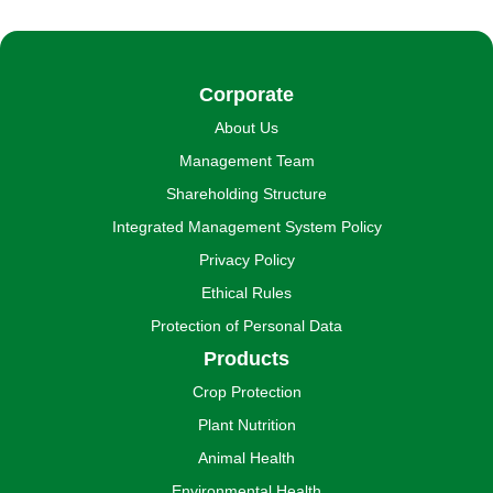
Corporate
About Us
Management Team
Shareholding Structure
Integrated Management System Policy
Privacy Policy
Ethical Rules
Protection of Personal Data
Products
Crop Protection
Plant Nutrition
Animal Health
Environmental Health