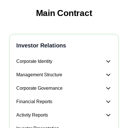
Main Contract
Investor Relations
Corporate Identity
Management Structure
Corporate Governance
Financial Reports
Activity Reports