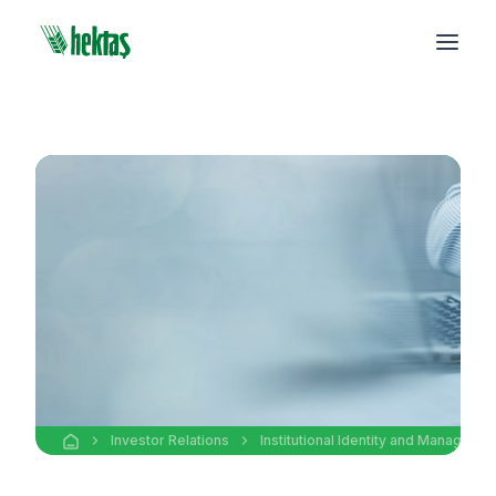
Investor Relations
Institutional Identity and Manageme