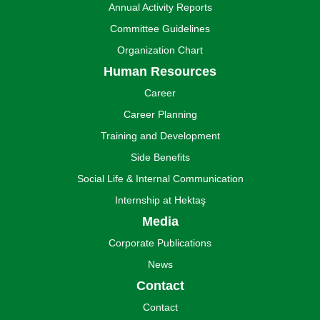
Annual Activity Reports
Committee Guidelines
Organization Chart
Human Resources
Career
Career Planning
Training and Development
Side Benefits
Social Life & Internal Communication
Internship at Hektaş
Media
Corporate Publications
News
Contact
Contact