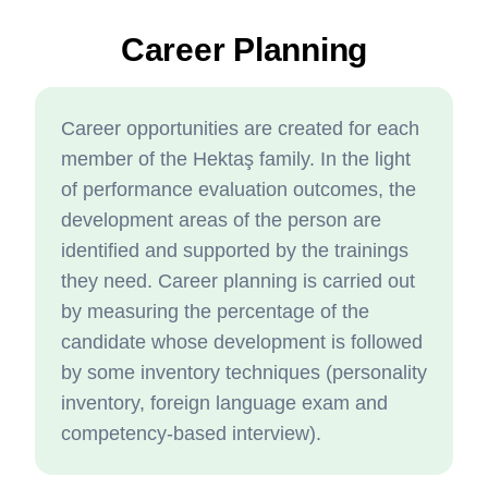
Career Planning
Career opportunities are created for each
member of the Hektaş family. In the light
of performance evaluation outcomes, the
development areas of the person are
identified and supported by the trainings
they need. Career planning is carried out
by measuring the percentage of the
candidate whose development is followed
by some inventory techniques (personality
inventory, foreign language exam and
competency-based interview).