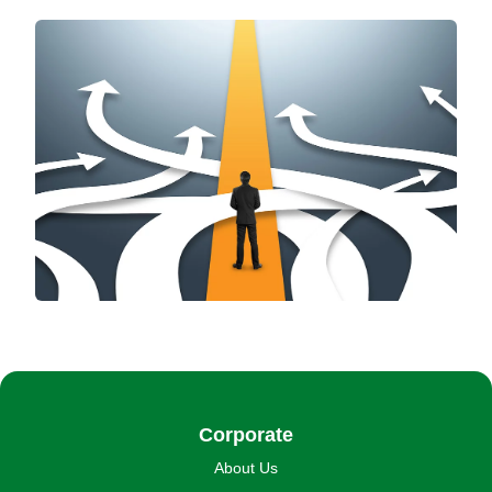
Corporate
About Us