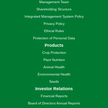
Management Team
Shareholding Structure
Integrated Management System Policy
Privacy Policy
Ethical Rules
Protection of Personal Data
Products
Crop Protection
Plant Nutrition
Animal Health
Environmental Health
Seeds
Investor Relations
Financial Reports
Board of Directors Annual Reports