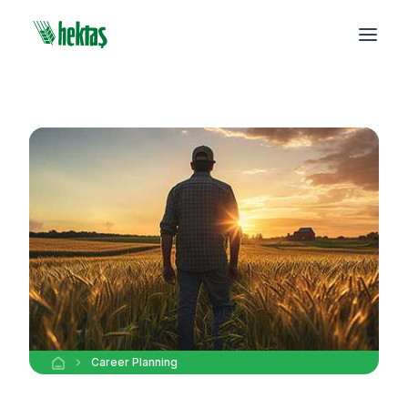
Career Planning