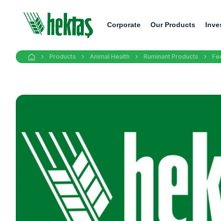
Corporate
Our Products
Inve
Products
Animal Health
Ruminant Products
Fe