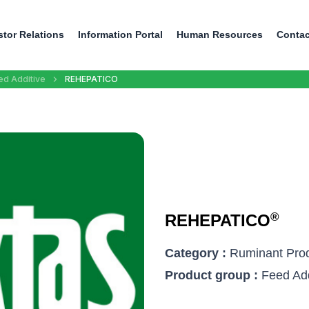
stor Relations
Information Portal
Human Resources
Contac
ed Additive
REHEPATICO
®
REHEPATICO
Category :
Ruminant Pro
Product group :
Feed Add