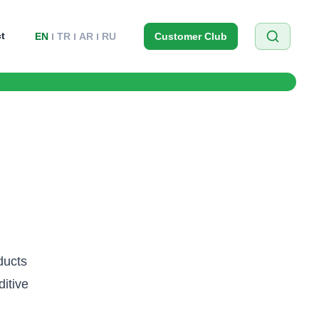
t
EN
TR
AR
RU
Customer Club
ducts
itive