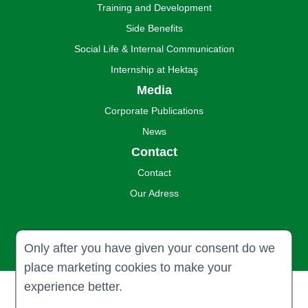
Training and Development
Side Benefits
Social Life & Internal Communication
Internship at Hektaş
Media
Corporate Publications
News
Contact
Contact
Our Adress
Only after you have given your consent do we
place marketing cookies to make your
experience better.
© 2024 Hektaş Ticaret Türk A.Ş. all