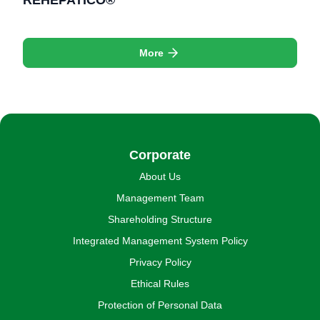
REHEPATICO®
More
Corporate
About Us
Management Team
Shareholding Structure
Integrated Management System Policy
Privacy Policy
Ethical Rules
Protection of Personal Data