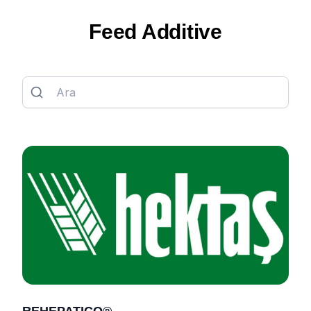
Feed Additive