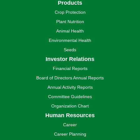
Products
Crop Protection
Plant Nutrition
Animal Health
Environmental Health
Seeds
Investor Relations
Financial Reports
Board of Directors Annual Reports
Annual Activity Reports
Committee Guidelines
Organization Chart
Human Resources
Career
Career Planning