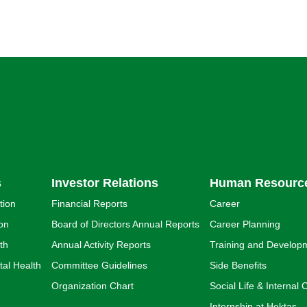
s
Investor Relations
Human Resourc
tion
Financial Reports
Career
ion
Board of Directors Annual Reports
Career Planning
th
Annual Activity Reports
Training and Develop
al Health
Committee Guidelines
Side Benefits
Organization Chart
Social Life & Interna
Internship at Hektaş