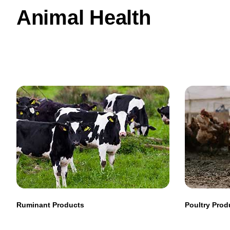
Animal Health
Ruminant Products
Poultry Prod