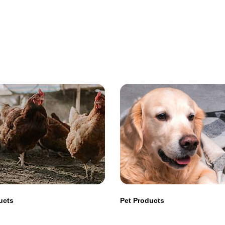
ucts
Pet Products