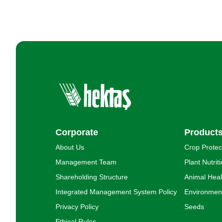
Corporate
Product
About Us
Crop Protec
Management Team
Plant Nutrit
Shareholding Structure
Animal Heal
Integrated Management System Policy
Environment
Privacy Policy
Seeds
Ethical Rules