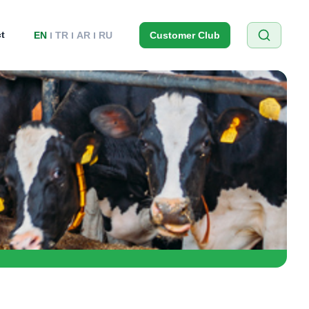
t
EN
TR
AR
RU
Customer Club