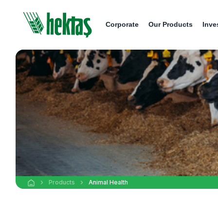
Corporate
Our Products
Inve
Products
Animal Health