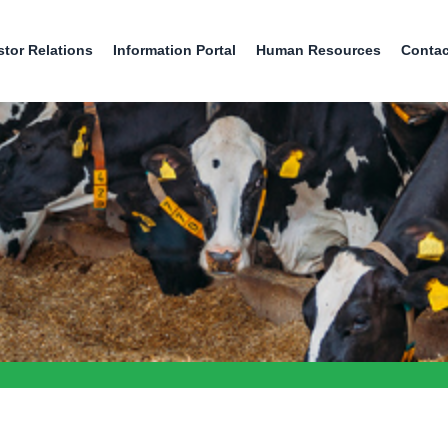
stor Relations
Information Portal
Human Resources
Contac