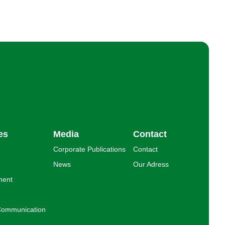
es
Media
Contact
Corporate Publications
Contact
News
Our Adress
ment
l Communication