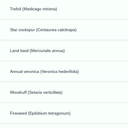
Trefoil (Medicago minima)
Star cockspur (Centaurea calcitrapa)
Land basil (Mercurialis annua)
Annual veronica (Veronica hederifolia)
Woodruff (Setaria verticillata)
Fireweed (Epilobium tetragonum)