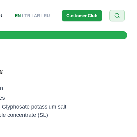
t
EN
TR
AR
RU
Customer Club
®
on
es
/l Glyphosate potassium salt
ble concentrate (SL)