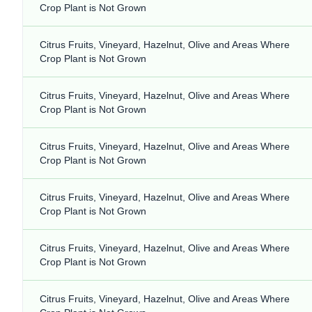
Crop Plant is Not Grown
Citrus Fruits, Vineyard, Hazelnut, Olive and Areas Where
Crop Plant is Not Grown
Citrus Fruits, Vineyard, Hazelnut, Olive and Areas Where
Crop Plant is Not Grown
Citrus Fruits, Vineyard, Hazelnut, Olive and Areas Where
Crop Plant is Not Grown
Citrus Fruits, Vineyard, Hazelnut, Olive and Areas Where
Crop Plant is Not Grown
Citrus Fruits, Vineyard, Hazelnut, Olive and Areas Where
Crop Plant is Not Grown
Citrus Fruits, Vineyard, Hazelnut, Olive and Areas Where