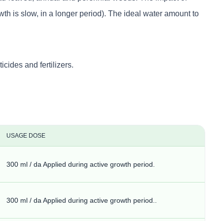
th is slow, in a longer period). The ideal water amount to
ides and fertilizers.
USAGE DOSE
300 ml / da Applied during active growth period.
300 ml / da Applied during active growth period..