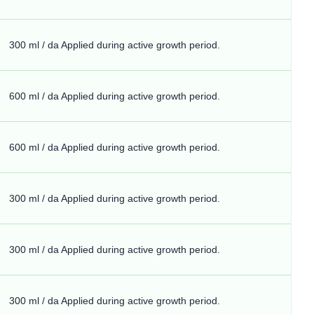
300 ml / da Applied during active growth period.
600 ml / da Applied during active growth period.
600 ml / da Applied during active growth period.
300 ml / da Applied during active growth period.
300 ml / da Applied during active growth period.
300 ml / da Applied during active growth period.