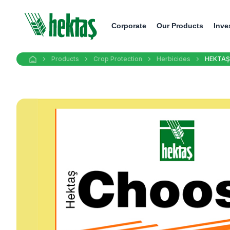
Corporate
Our Products
Inve
Products
Crop Protection
Herbicides
HEKTAŞ