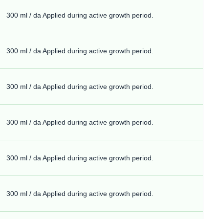
300 ml / da Applied during active growth period.
300 ml / da Applied during active growth period.
300 ml / da Applied during active growth period.
300 ml / da Applied during active growth period.
300 ml / da Applied during active growth period.
300 ml / da Applied during active growth period.