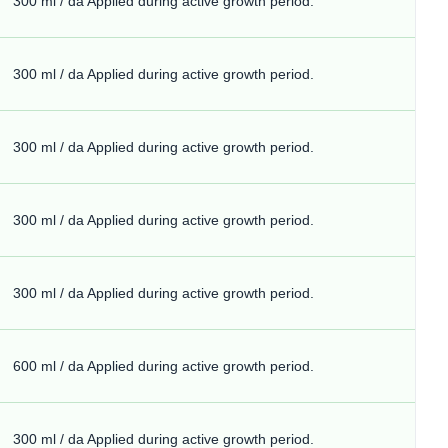
300 ml / da Applied during active growth period.
300 ml / da Applied during active growth period.
300 ml / da Applied during active growth period.
300 ml / da Applied during active growth period.
300 ml / da Applied during active growth period.
600 ml / da Applied during active growth period.
300 ml / da Applied during active growth period.