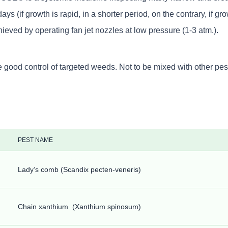
 growth is rapid, in a shorter period, on the contrary, if grow
chieved by operating fan jet nozzles at low pressure (1-3 atm.).
d control of targeted weeds. Not to be mixed with other pestic
PEST NAME
Lady’s comb (Scandix pecten-veneris)
Chain xanthium (Xanthium spinosum)