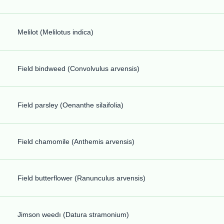
Melilot (Melilotus indica)
Field bindweed (Convolvulus arvensis)
Field parsley (Oenanthe silaifolia)
Field chamomile (Anthemis arvensis)
Field butterflower (Ranunculus arvensis)
Jimson weedı (Datura stramonium)