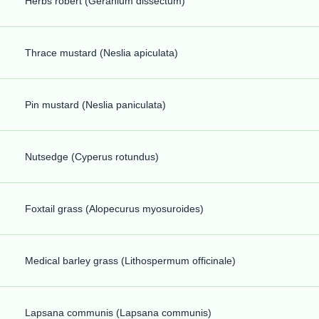
Herbs robert (Geranium dissectum)
Thrace mustard (Neslia apiculata)
Pin mustard (Neslia paniculata)
Nutsedge (Cyperus rotundus)
Foxtail grass (Alopecurus myosuroides)
Medical barley grass (Lithospermum officinale)
Lapsana communis (Lapsana communis)