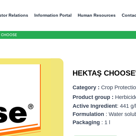
stor Relations
Information Portal
Human Resources
Contac
 CHOOSE
HEKTAŞ CHOOSE
Category :
Crop Protecti
Product group :
Herbicid
Active Ingredient
: 441 g
Formulation
: Water solu
Packaging
: 1 l