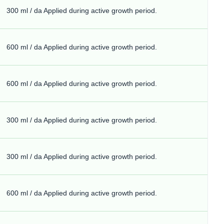
300 ml / da Applied during active growth period.
600 ml / da Applied during active growth period.
600 ml / da Applied during active growth period.
300 ml / da Applied during active growth period.
300 ml / da Applied during active growth period.
600 ml / da Applied during active growth period.