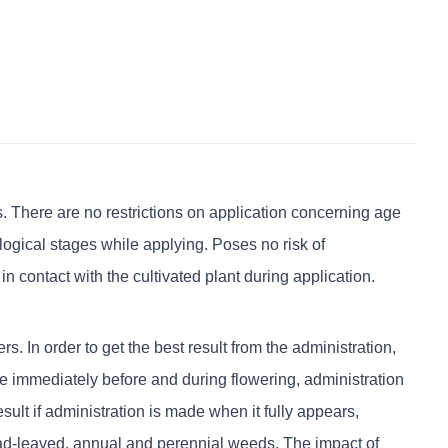
There are no restrictions on application concerning age
ological stages while applying. Poses no risk of
n contact with the cultivated plant during application.
In order to get the best result from the administration,
 immediately before and during flowering, administration
ult if administration is made when it fully appears,
d-leaved, annual and perennial weeds. The impact of