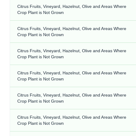
Citrus Fruits, Vineyard, Hazelnut, Olive and Areas Where
Crop Plant is Not Grown
Citrus Fruits, Vineyard, Hazelnut, Olive and Areas Where
Crop Plant is Not Grown
Citrus Fruits, Vineyard, Hazelnut, Olive and Areas Where
Crop Plant is Not Grown
Citrus Fruits, Vineyard, Hazelnut, Olive and Areas Where
Crop Plant is Not Grown
Citrus Fruits, Vineyard, Hazelnut, Olive and Areas Where
Crop Plant is Not Grown
Citrus Fruits, Vineyard, Hazelnut, Olive and Areas Where
Crop Plant is Not Grown