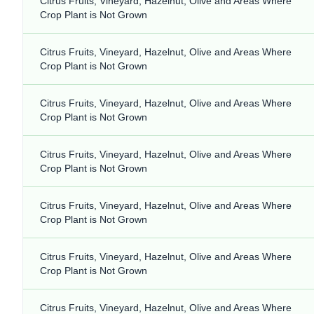
Citrus Fruits, Vineyard, Hazelnut, Olive and Areas Where
Crop Plant is Not Grown
Citrus Fruits, Vineyard, Hazelnut, Olive and Areas Where
Crop Plant is Not Grown
Citrus Fruits, Vineyard, Hazelnut, Olive and Areas Where
Crop Plant is Not Grown
Citrus Fruits, Vineyard, Hazelnut, Olive and Areas Where
Crop Plant is Not Grown
Citrus Fruits, Vineyard, Hazelnut, Olive and Areas Where
Crop Plant is Not Grown
Citrus Fruits, Vineyard, Hazelnut, Olive and Areas Where
Crop Plant is Not Grown
Citrus Fruits, Vineyard, Hazelnut, Olive and Areas Where