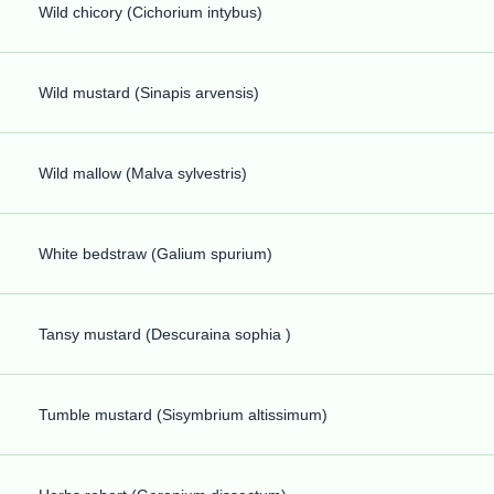
Wild chicory (Cichorium intybus)
Wild mustard (Sinapis arvensis)
Wild mallow (Malva sylvestris)
White bedstraw (Galium spurium)
Tansy mustard (Descuraina sophia )
Tumble mustard (Sisymbrium altissimum)