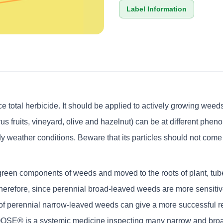
Label Information
al herbicide. It should be applied to actively growing weeds. 
rus fruits, vineyard, olive and hazelnut) can be at different phen
y weather conditions. Beware that its particles should not come i
n components of weeds and moved to the roots of plant, tubers. 
refore, since perennial broad-leaved weeds are more sensitive
n of perennial narrow-leaved weeds can give a more successful res
OSE® is a systemic medicine inspecting many narrow and broa