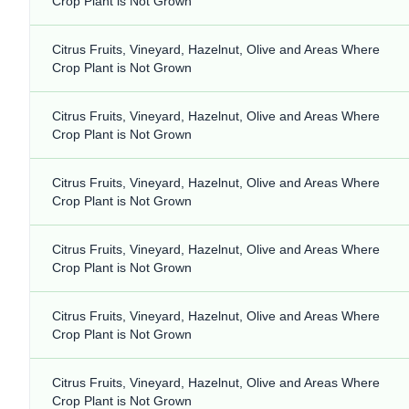
Crop Plant is Not Grown
Citrus Fruits, Vineyard, Hazelnut, Olive and Areas Where
Crop Plant is Not Grown
Citrus Fruits, Vineyard, Hazelnut, Olive and Areas Where
Crop Plant is Not Grown
Citrus Fruits, Vineyard, Hazelnut, Olive and Areas Where
Crop Plant is Not Grown
Citrus Fruits, Vineyard, Hazelnut, Olive and Areas Where
Crop Plant is Not Grown
Citrus Fruits, Vineyard, Hazelnut, Olive and Areas Where
Crop Plant is Not Grown
Citrus Fruits, Vineyard, Hazelnut, Olive and Areas Where
Crop Plant is Not Grown