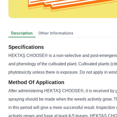
Description
Other Informations
Specifications
HEKTAŞ CHOOSE® is a non-selective and post-emergence tot
and phenology of the cultivated plant. Cultivated plants (cit
phytotoxicity unless there is exposure. Do not apply in wind
Method Of Application
After administering HEKTAŞ CHOOSE®, it is received by gree
spraying should be made when the weeds actively grow. The
in this period will give a more successful result. Inspectio
actively grows and have at least 4-5 leaves. HEKTAŞ CHO