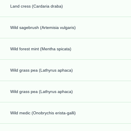
Land cress (Cardaria draba)
Wild sagebrush (Artemisia vulgaris)
Wild forest mint (Mentha spicata)
Wild grass pea (Lathyrus aphaca)
Wild grass pea (Lathyrus aphaca)
Wild medic (Onobrychis erista-galli)