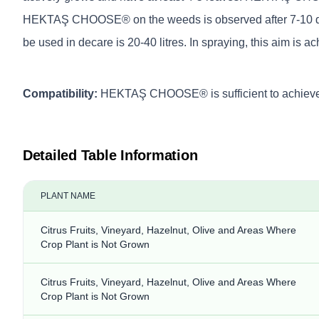
HEKTAŞ CHOOSE® on the weeds is observed after 7-10 days (if
be used in decare is 20-40 litres. In spraying, this aim is a
Compatibility:
HEKTAŞ CHOOSE® is sufficient to achieve goo
Detailed Table Information
PLANT NAME
Citrus Fruits, Vineyard, Hazelnut, Olive and Areas Where
Crop Plant is Not Grown
Citrus Fruits, Vineyard, Hazelnut, Olive and Areas Where
Crop Plant is Not Grown