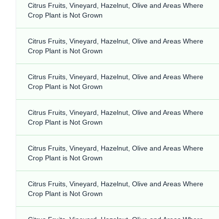
Citrus Fruits, Vineyard, Hazelnut, Olive and Areas Where
Crop Plant is Not Grown
Citrus Fruits, Vineyard, Hazelnut, Olive and Areas Where
Crop Plant is Not Grown
Citrus Fruits, Vineyard, Hazelnut, Olive and Areas Where
Crop Plant is Not Grown
Citrus Fruits, Vineyard, Hazelnut, Olive and Areas Where
Crop Plant is Not Grown
Citrus Fruits, Vineyard, Hazelnut, Olive and Areas Where
Crop Plant is Not Grown
Citrus Fruits, Vineyard, Hazelnut, Olive and Areas Where
Crop Plant is Not Grown