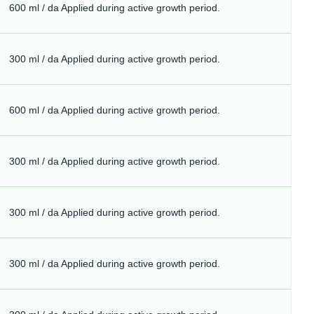
600 ml / da Applied during active growth period.
300 ml / da Applied during active growth period.
600 ml / da Applied during active growth period.
300 ml / da Applied during active growth period.
300 ml / da Applied during active growth period.
300 ml / da Applied during active growth period.