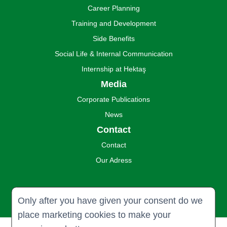
Career Planning
Training and Development
Side Benefits
Social Life & Internal Communication
Internship at Hektaş
Media
Corporate Publications
News
Contact
Contact
Our Adress
Only after you have given your consent do we
place marketing cookies to make your