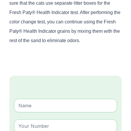
sure that the cats use separate litter boxes for the
Fresh Paty® Health Indicator test. After performing the
color change test, you can continue using the Fresh
Paty® Health Indicator grains by mixing them with the
rest of the sand to eliminate odors.