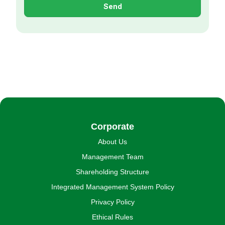
Send
Corporate
About Us
Management Team
Shareholding Structure
Integrated Management System Policy
Privacy Policy
Ethical Rules