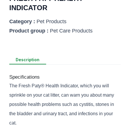
INDICATOR
Category :
Pet Products
Product group :
Pet Care Products
Description
Specifications
The Fresh Paty® Health Indicator, which you will
sprinkle on your cat litter, can warn you about many
possible health problems such as cystitis, stones in
the bladder and urinary tract, and infections in your
cat.