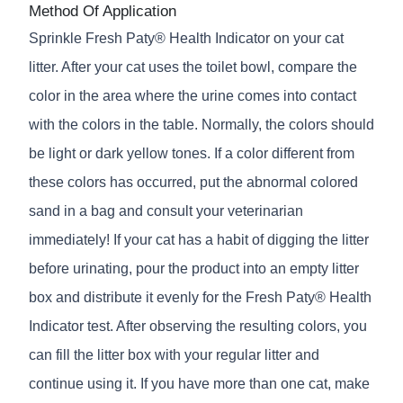
Method Of Application
Sprinkle Fresh Paty® Health Indicator on your cat
litter. After your cat uses the toilet bowl, compare the
color in the area where the urine comes into contact
with the colors in the table. Normally, the colors should
be light or dark yellow tones. If a color different from
these colors has occurred, put the abnormal colored
sand in a bag and consult your veterinarian
immediately! If your cat has a habit of digging the litter
before urinating, pour the product into an empty litter
box and distribute it evenly for the Fresh Paty® Health
Indicator test. After observing the resulting colors, you
can fill the litter box with your regular litter and
continue using it. If you have more than one cat, make