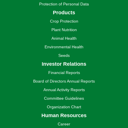
Protection of Personal Data
Products
Crop Protection
Plant Nutrition
Animal Health
Environmental Health
Seeds
Investor Relations
Financial Reports
Board of Directors Annual Reports
Annual Activity Reports
Committee Guidelines
Organization Chart
Human Resources
Career