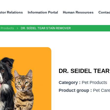
stor Relations
Information Portal
Human Resources
Contac
 Products
DR. SEİDEL TEAR STAİN REMOVER
DR. SEIDEL TEA
Category :
Pet Products
Product group :
Pet Care