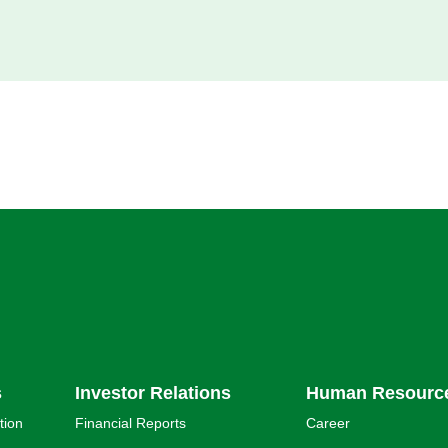
s
Investor Relations
Human Resourc
tion
Financial Reports
Career