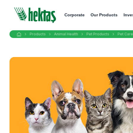
Corporate
Our Products
Inve
Products
Animal Health
Pet Products
Pet Care