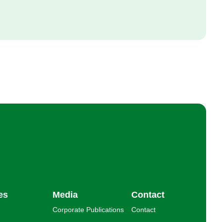
es
Media
Contact
Corporate Publications
Contact