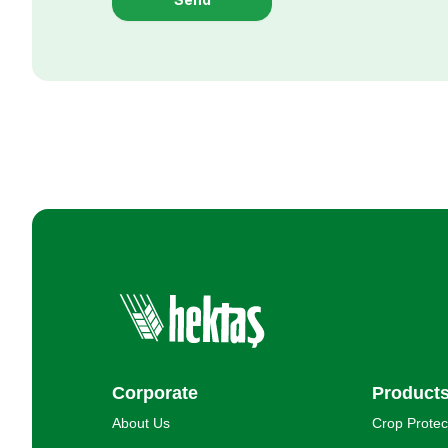
Corporate
Product
About Us
Crop Protec