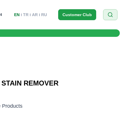
t
EN
TR
AR
RU
Customer Club
R STAIN REMOVER
 Products