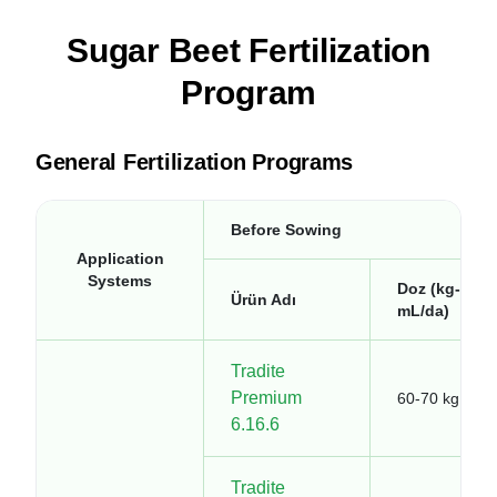
Sugar Beet Fertilization
Program
General Fertilization Programs
Before Sowing
Application
Systems
Doz (kg-
Ürün Adı
mL/da)
Tradite
Premium
60-70 kg
6.16.6
Tradite