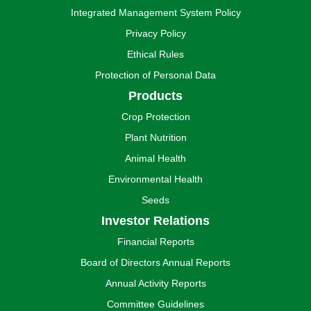
Integrated Management System Policy
Privacy Policy
Ethical Rules
Protection of Personal Data
Products
Crop Protection
Plant Nutrition
Animal Health
Environmental Health
Seeds
Investor Relations
Financial Reports
Board of Directors Annual Reports
Annual Activity Reports
Committee Guidelines