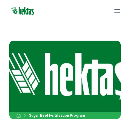
Sugar Beet Fertilization Program