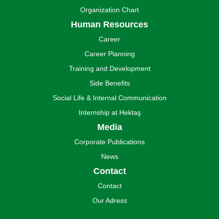
Organization Chart
Human Resources
Career
Career Planning
Training and Development
Side Benefits
Social Life & Internal Communication
Internship at Hektaş
Media
Corporate Publications
News
Contact
Contact
Our Adress