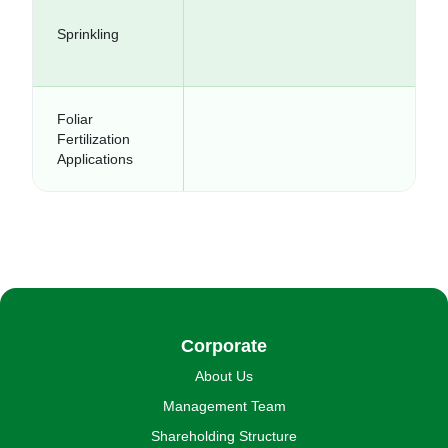
Sprinkling
Foliar
Fertilization
Applications
Corporate
About Us
Management Team
Shareholding Structure