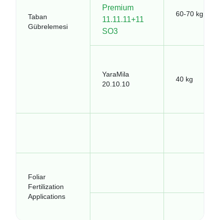
Premium
60-70 kg
Taban
11.11.11+11
Gübrelemesi
SO3
YaraMila
40 kg
20.10.10
Foliar
Fertilization
Applications