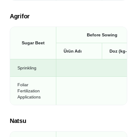
Agrifor
Before Sowing
Sugar Beet
Ürün Adı
Doz (kg-lt/da
Sprinkling
Foliar
Fertilization
Applications
Natsu