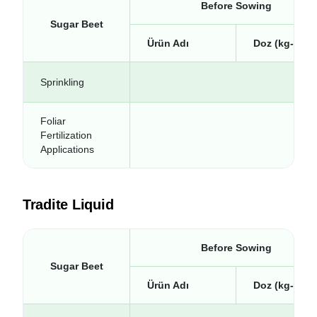
Before Sowing
Sugar Beet
Ürün Adı
Doz (kg-lt/da
Sprinkling
Foliar
Fertilization
Applications
Tradite Liquid
Before Sowing
Sugar Beet
Ürün Adı
Doz (kg-lt/da