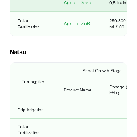
Agrifor Deep
0,5 lt /da
Foliar
250-300
AgriFor ZnB
Fertilization
mL/100 L
Natsu
Shoot Growth Stage
Turunçgiller
Dosage (kg-
Product Name
lt/da)
Drip Irrigation
Foliar
Fertilization