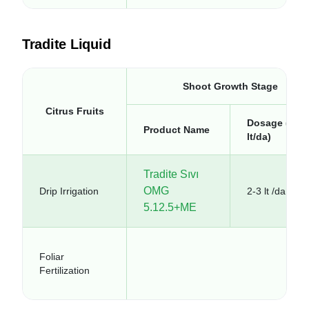
Tradite Liquid
Shoot Growth Stage
Citrus Fruits
Dosage (kg-
Product Name
lt/da)
Tradite Sıvı
OMG
Drip Irrigation
2-3 lt /da
5.12.5+ME
Foliar
Fertilization