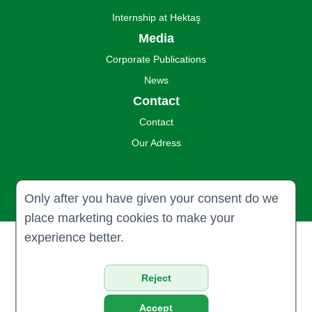
Internship at Hektaş
Media
Corporate Publications
News
Contact
Contact
Our Adress
Only after you have given your consent do we
place marketing cookies to make your
experience better.
© 2024 Hektaş Ticaret Türk A.Ş. all
rights reserved.
Reject
Privacy & Policy
Accept