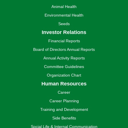
Animal Health
Environmental Health
Seeds
Investor Relations
Financial Reports
Board of Directors Annual Reports
Annual Activity Reports
Committee Guidelines
Organization Chart
Human Resources
Career
Career Planning
Training and Development
Side Benefits
Social Life & Internal Communication