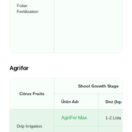
Foliar
Fertilization
Agrifor
Shoot Growth Stage
Citrus Fruits
Ürün Adı
Doz (kg-lt/da
AgriFor Max
1-2 L/da
Drip Irrigation