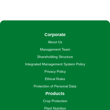
Corporate
About Us
Management Team
Shareholding Structure
Integrated Management System Policy
Privacy Policy
Ethical Rules
Protection of Personal Data
Products
Crop Protection
Plant Nutrition