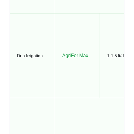
AgriFor Max
Drip Irrigation
1-1,5 lt/da