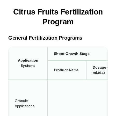
Citrus Fruits Fertilization
Program
General Fertilization Programs
Shoot Growth Stage
Application
Systems
Dosage (kg-
Product Name
mL/da)
Granule
Applications