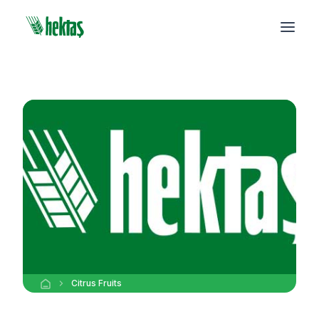
Citrus Fruits