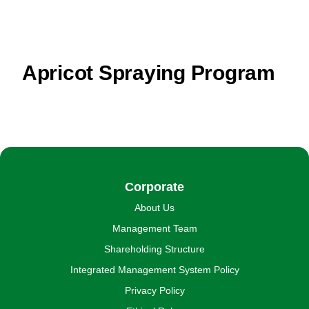
Apricot Spraying Program
Corporate
About Us
Management Team
Shareholding Structure
Integrated Management System Policy
Privacy Policy