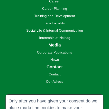
Career
Career Planning
Training and Development
Side Benefits
Social Life & Internal Communication
Internship at Hektaş
Media
Corporate Publications
News
Contact
Contact
Our Adress
Only after you have given your consent do we
place marketing cookies to make your