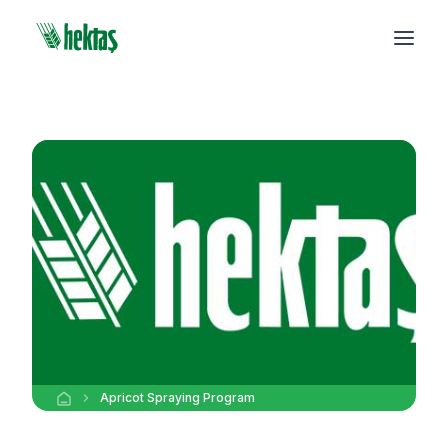
Apricot Spraying Program