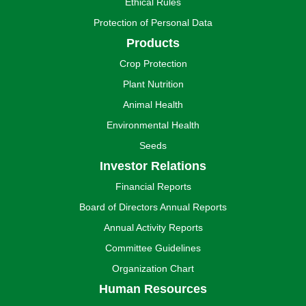
Ethical Rules
Protection of Personal Data
Products
Crop Protection
Plant Nutrition
Animal Health
Environmental Health
Seeds
Investor Relations
Financial Reports
Board of Directors Annual Reports
Annual Activity Reports
Committee Guidelines
Organization Chart
Human Resources