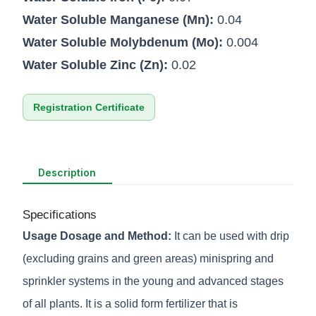
Water Soluble Manganese (Mn):
0.04
Water Soluble Molybdenum (Mo):
0.004
Water Soluble Zinc (Zn):
0.02
Registration Certificate
Description
Specifications
Usage Dosage and Method:
It can be used with drip
(excluding grains and green areas) minispring and
sprinkler systems in the young and advanced stages
of all plants. It is a solid form fertilizer that is