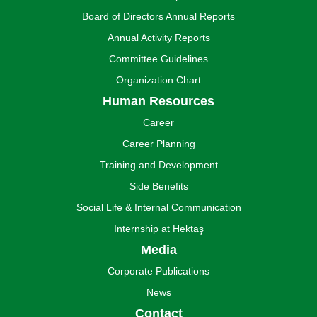
Board of Directors Annual Reports
Annual Activity Reports
Committee Guidelines
Organization Chart
Human Resources
Career
Career Planning
Training and Development
Side Benefits
Social Life & Internal Communication
Internship at Hektaş
Media
Corporate Publications
News
Contact