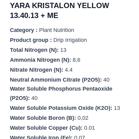
YARA KRISTALON YELLOW
13.40.13 + ME
Category :
Plant Nutrition
Product group :
Drip Irrigation
Total Nitrogen (N):
13
Ammonia Nitrogen (N):
8,6
Nitrate Nitrogen (N):
4.4
Neutral Ammonium Citrate (P2O5):
40
Water Soluble Phosphorus Pentaoxide
(P2O5):
40
Water Soluble Potassium Oxide (K2O):
13
Water Soluble Boron (B):
0,02
Water Soluble Copper (Cu):
0.01
Water Soluble Iron (Fe):
0.07