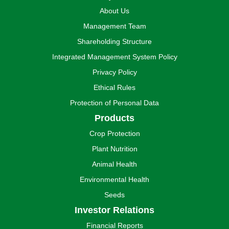
About Us
Management Team
Shareholding Structure
Integrated Management System Policy
Privacy Policy
Ethical Rules
Protection of Personal Data
Products
Crop Protection
Plant Nutrition
Animal Health
Environmental Health
Seeds
Investor Relations
Financial Reports