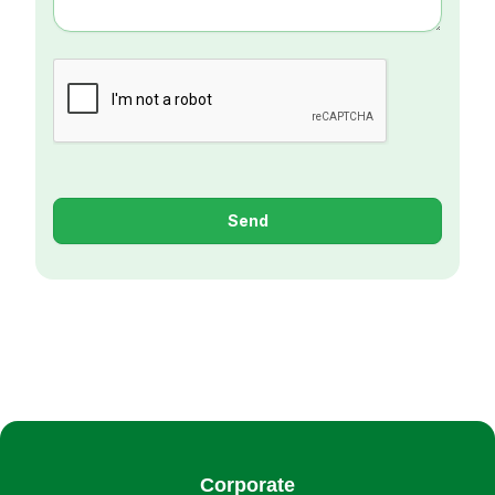
Send
Corporate