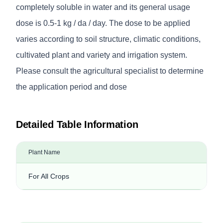
completely soluble in water and its general usage
dose is 0.5-1 kg / da / day. The dose to be applied
varies according to soil structure, climatic conditions,
cultivated plant and variety and irrigation system.
Please consult the agricultural specialist to determine
the application period and dose
Detailed Table Information
Plant Name
For All Crops