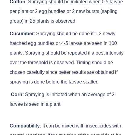
Cotton:
Spraying should be initiated when 0.5 larvae
per plant or 2 egg bundles or 2 new bursts (sapling
group) in 25 plants is observed.
Cucumber
: Spraying should be done if 1-2 newly
hatched egg bundles or 4-5 larvae are seen in 100
plants. Spraying should be repeated if a pest intensity
over the threshold is observed. Timing should be
chosen carefully since better results are obtained if
spraying is done before the larvae scatter.
Corn:
Spraying is initiated when an average of 2
larvae is seen in a plant.
Compatibility:
It can be mixed with insecticides with