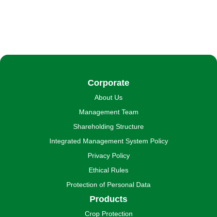
Corporate
About Us
Management Team
Shareholding Structure
Integrated Management System Policy
Privacy Policy
Ethical Rules
Protection of Personal Data
Products
Crop Protection