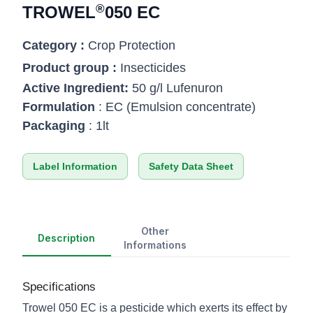
®
TROWEL
050 EC
Category :
Crop Protection
Product group :
Insecticides
Active Ingredient:
50 g/l Lufenuron
Formulation
: EC (Emulsion concentrate)
Packaging
: 1lt
Label Information
Safety Data Sheet
Other
Description
Informations
Specifications
Trowel 050 EC is a pesticide which exerts its effect by