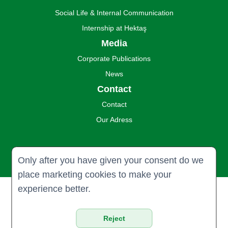
Social Life & Internal Communication
Internship at Hektaş
Media
Corporate Publications
News
Contact
Contact
Our Adress
Only after you have given your consent do we
place marketing cookies to make your
experience better.
© 2024 Hektaş Ticaret Türk A.Ş. all
rights reserved.
Reject
Privacy & Policy