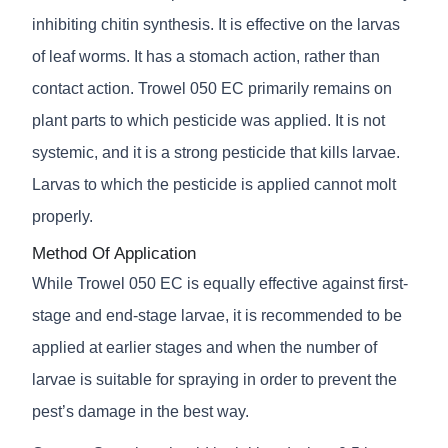
inhibiting chitin synthesis. It is effective on the larvas
of leaf worms. It has a stomach action, rather than
contact action. Trowel 050 EC primarily remains on
plant parts to which pesticide was applied. It is not
systemic, and it is a strong pesticide that kills larvae.
Larvas to which the pesticide is applied cannot molt
properly.
Method Of Application
While Trowel 050 EC is equally effective against first-
stage and end-stage larvae, it is recommended to be
applied at earlier stages and when the number of
larvae is suitable for spraying in order to prevent the
pest’s damage in the best way.