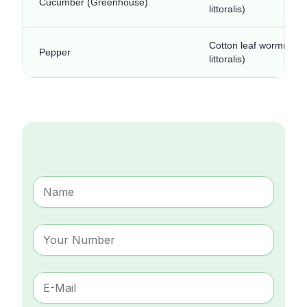
Cucumber (Greenhouse)
littoralis)
Cotton leaf worm(Spo
Pepper
littoralis)