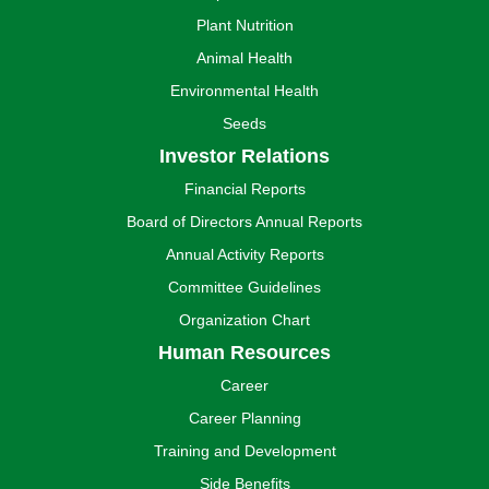
Plant Nutrition
Animal Health
Environmental Health
Seeds
Investor Relations
Financial Reports
Board of Directors Annual Reports
Annual Activity Reports
Committee Guidelines
Organization Chart
Human Resources
Career
Career Planning
Training and Development
Side Benefits