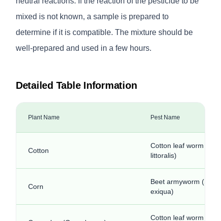
neutral reactions. If the reaction of the pesticide to be
mixed is not known, a sample is prepared to
determine if it is compatible. The mixture should be
well-prepared and used in a few hours.
Detailed Table Information
Plant Name
Pest Name
Cotton leaf worm (Sp
Cotton
littoralis)
Beet armyworm (Spod
Corn
exiqua)
Cotton leaf worm (Sp