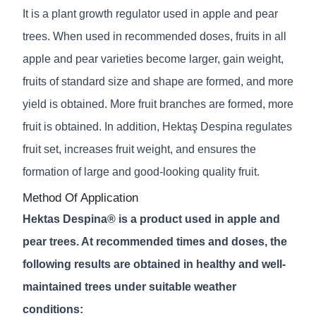
It is a plant growth regulator used in apple and pear
trees. When used in recommended doses, fruits in all
apple and pear varieties become larger, gain weight,
fruits of standard size and shape are formed, and more
yield is obtained. More fruit branches are formed, more
fruit is obtained. In addition, Hektaş Despina regulates
fruit set, increases fruit weight, and ensures the
formation of large and good-looking quality fruit.
Method Of Application
Hektas Despina® is a product used in apple and
pear trees. At recommended times and doses, the
following results are obtained in healthy and well-
maintained trees under suitable weather
conditions: