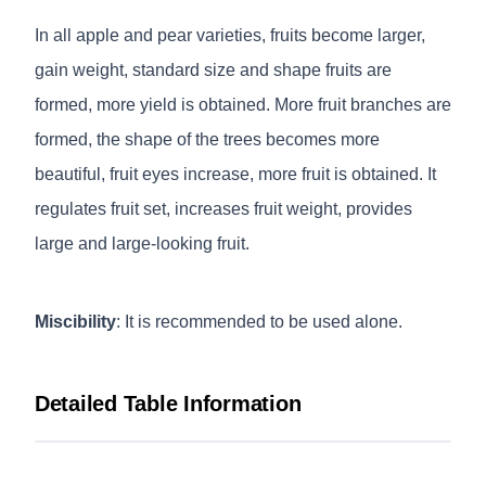
In all apple and pear varieties, fruits become larger,
gain weight, standard size and shape fruits are
formed, more yield is obtained. More fruit branches are
formed, the shape of the trees becomes more
beautiful, fruit eyes increase, more fruit is obtained. It
regulates fruit set, increases fruit weight, provides
large and large-looking fruit.
Miscibility
: It is recommended to be used alone.
Detailed Table Information