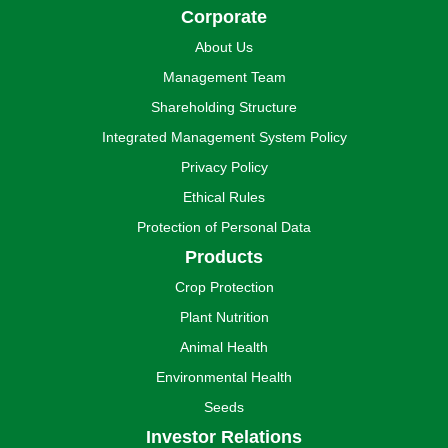
Corporate
About Us
Management Team
Shareholding Structure
Integrated Management System Policy
Privacy Policy
Ethical Rules
Protection of Personal Data
Products
Crop Protection
Plant Nutrition
Animal Health
Environmental Health
Seeds
Investor Relations