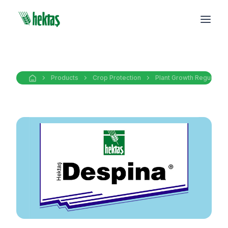
Products
Crop Protection
Plant Growth Regulators