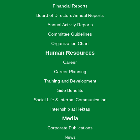
Financial Reports
Board of Directors Annual Reports
Annual Activity Reports
Committee Guidelines
Organization Chart
Human Resources
Career
Career Planning
Training and Development
Side Benefits
Social Life & Internal Communication
Internship at Hektaş
Media
Corporate Publications
News