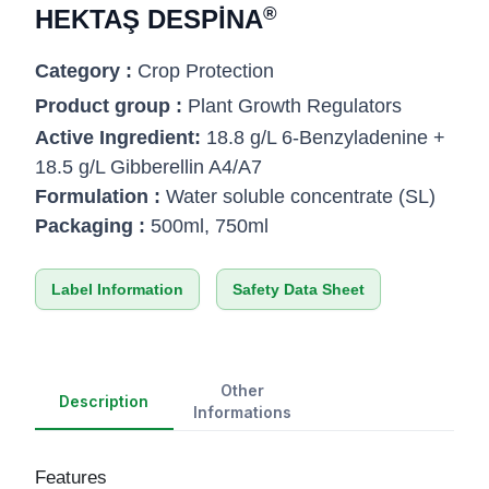
®
HEKTAŞ DESPİNA
Category :
Crop Protection
Product group :
Plant Growth Regulators
Active Ingredient:
18.8 g/L 6-Benzyladenine +
18.5 g/L Gibberellin A4/A7
Formulation :
Water soluble concentrate (SL)
Packaging :
500ml, 750ml
Label Information
Safety Data Sheet
Other
Description
Informations
Features