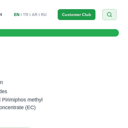
t
EN
TR
AR
RU
Customer Club
on
ides
l Pirimiphos methyl
oncentrate (EC)