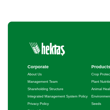
Corporate
Product
About Us
Crop Protec
Management Team
Plant Nutrit
Shareholding Structure
Animal Heal
Integrated Management System Policy
Environment
Privacy Policy
Seeds