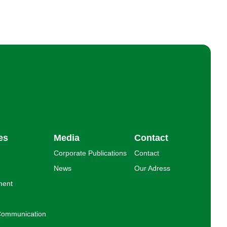
es
Media
Contact
Corporate Publications
Contact
News
Our Adress
ment
l Communication