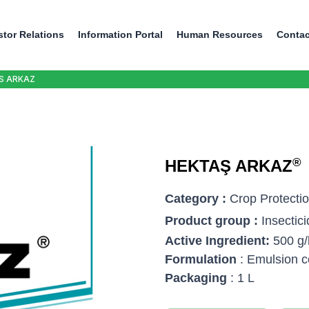
stor Relations
Information Portal
Human Resources
Contac
S ARKAZ
®
HEKTAŞ ARKAZ
Category :
Crop Protecti
Product group :
Insectic
Active Ingredient:
500 g/
Formulation
: Emulsion c
Packaging
: 1 L