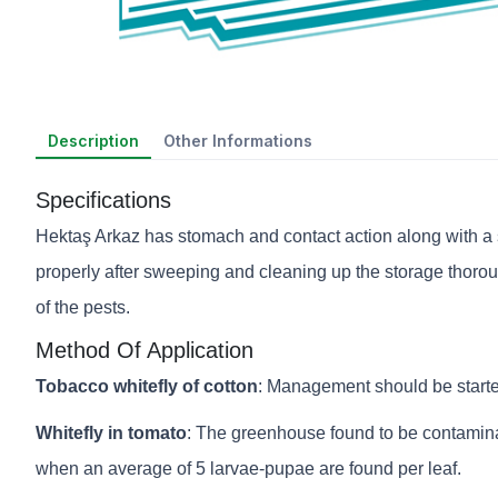
Description
Other Informations
Specifications
Hektaş Arkaz has stomach and contact action along with a st
properly after sweeping and cleaning up the storage thoroug
of the pests.
Method Of Application
Tobacco whitefly of cotton
: Management should be starte
Whitefly in tomato
: The greenhouse found to be contaminat
when an average of 5 larvae-pupae are found per leaf.