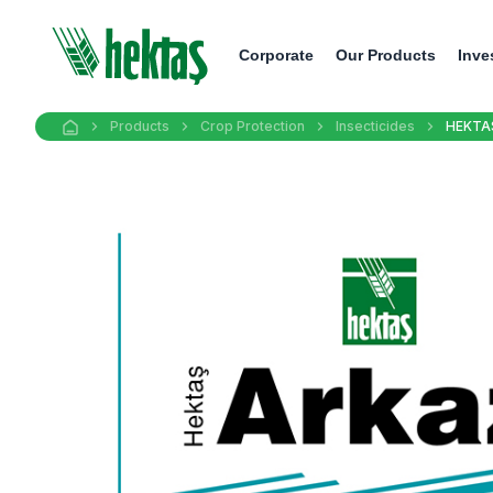
Corporate
Our Products
Inve
Products
Crop Protection
Insecticides
HEKTA