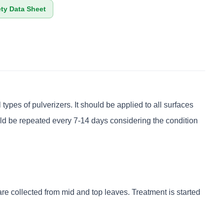
ety Data Sheet
ypes of pulverizers. It should be applied to all surfaces
ould be repeated every 7-14 days considering the condition
re collected from mid and top leaves. Treatment is started