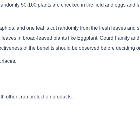
ndomly 50-100 plants are checked in the field and eggs and larv
 aphids, and one leaf is cut randomly from the fresh leaves and sh
leaves in broad-leaved plants like Eggplant, Gourd Family and Ca
ctiveness of the benefits should be observed before deciding on
urfaces.
th other crop protection products.