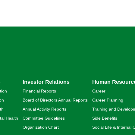
s
Investor Relations
Human Resourc
tion
Financial Reports
Career
ion
Board of Directors Annual Reports
Career Planning
th
Annual Activity Reports
Training and Develop
al Health
Committee Guidelines
Side Benefits
Organization Chart
Social Life & Interna