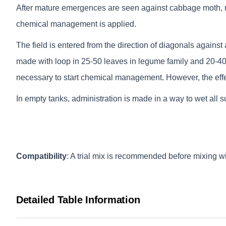
After mature emergences are seen against cabbage moth, ra
chemical management is applied.
The field is entered from the direction of diagonals against
made with loop in 25-50 leaves in legume family and 20-40 
necessary to start chemical management. However, the effe
In empty tanks, administration is made in a way to wet all s
Compatibility
: A trial mix is recommended before mixing wi
Detailed Table Information