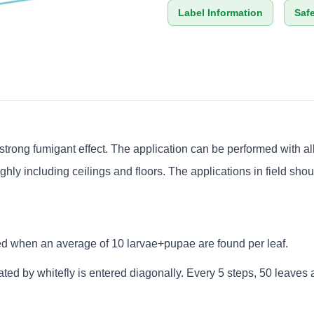
Label Information
Saf
rong fumigant effect. The application can be performed with all t
hly including ceilings and floors. The applications in field sh
d when an average of 10 larvae+pupae are found per leaf.
ed by whitefly is entered diagonally. Every 5 steps, 50 leaves a