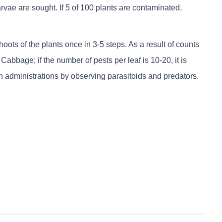
ae are sought. If 5 of 100 plants are contaminated,
oots of the plants once in 3-5 steps. As a result of counts
bbage; if the number of pests per leaf is 10-20, it is
 administrations by observing parasitoids and predators.