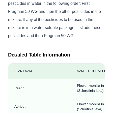
pesticides in water in the following order: First
Fragman 50 WG and then the other pesticides in the
mixture. If any of the pesticides to be used in the
mixture is in a water-soluble package, first add these
pesticides and then Fragman 50 WG.
Detailed Table Information
PLANT NAME
NAME OF THE AGENCY
Flower monilia in stone
Peach
(Sclerotinia laxa)
Flower monilia in stone 
Apricot
(Scleotinia laxa)