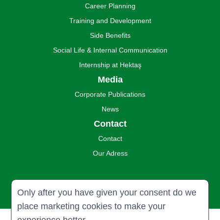
Career Planning
Training and Development
Side Benefits
Social Life & Internal Communication
Internship at Hektaş
Media
Corporate Publications
News
Contact
Contact
Our Adress
Only after you have given your consent do we
place marketing cookies to make your