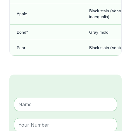
Black stain (Venturia
Apple
inaequalis)
Bond*
Gray mold
Pear
Black stain (Venturia p