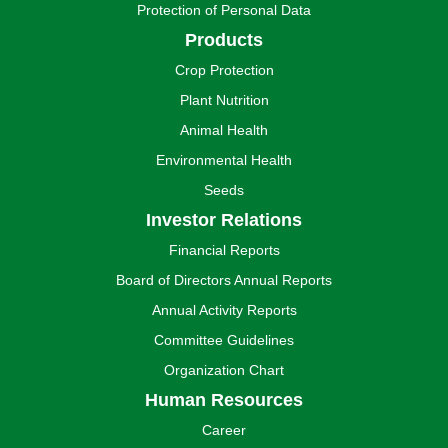
Protection of Personal Data
Products
Crop Protection
Plant Nutrition
Animal Health
Environmental Health
Seeds
Investor Relations
Financial Reports
Board of Directors Annual Reports
Annual Activity Reports
Committee Guidelines
Organization Chart
Human Resources
Career