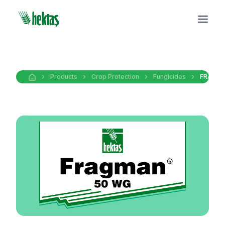
Products
Crop Protection
Fungicides
FRAGMA