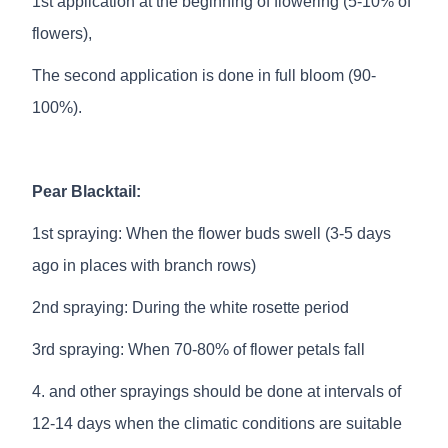
1st application at the beginning of flowering (5-10% of
flowers),
The second application is done in full bloom (90-
100%).
Pear Blacktail:
1st spraying: When the flower buds swell (3-5 days
ago in places with branch rows)
2nd spraying: During the white rosette period
3rd spraying: When 70-80% of flower petals fall
4. and other sprayings should be done at intervals of
12-14 days when the climatic conditions are suitable