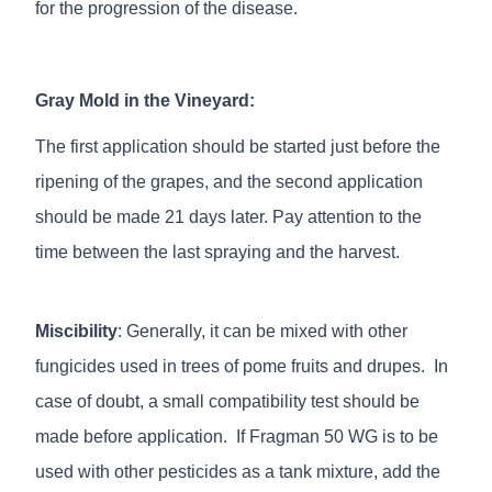
for the progression of the disease.
Gray Mold in the Vineyard:
The first application should be started just before the
ripening of the grapes, and the second application
should be made 21 days later. Pay attention to the
time between the last spraying and the harvest.
Miscibility
: Generally, it can be mixed with other
fungicides used in trees of pome fruits and drupes. In
case of doubt, a small compatibility test should be
made before application. If Fragman 50 WG is to be
used with other pesticides as a tank mixture, add the