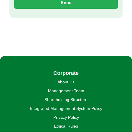
Send
Corporate
About Us
Management Team
Shareholding Structure
Integrated Management System Policy
Privacy Policy
Ethical Rules