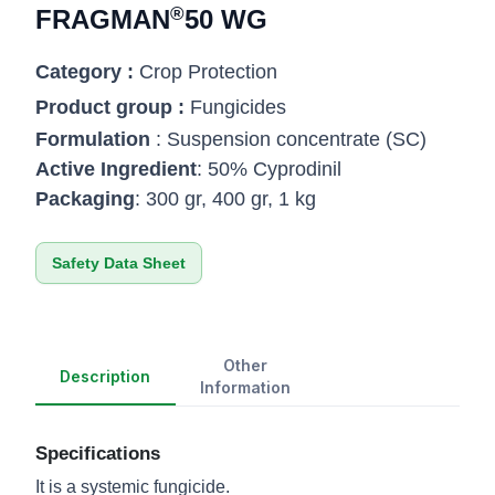
®
FRAGMAN
50 WG
Category :
Crop Protection
Product group :
Fungicides
Formulation
: Suspension concentrate (SC)
Active Ingredient
: 50% Cyprodinil
Packaging
: 300 gr, 400 gr, 1 kg
Safety Data Sheet
Other
Description
Information
Specifications
It is a systemic fungicide.