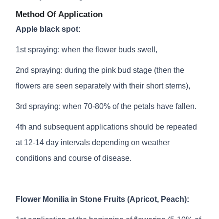
Method Of Application
Apple black spot:
1st spraying: when the flower buds swell,
2nd spraying: during the pink bud stage (then the
flowers are seen separately with their short stems),
3rd spraying: when 70-80% of the petals have fallen.
4th and subsequent applications should be repeated
at 12-14 day intervals depending on weather
conditions and course of disease.
Flower Monilia in Stone Fruits (Apricot, Peach):