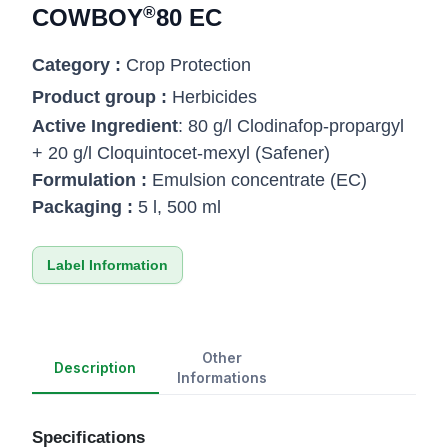
®
COWBOY
80 EC
Category :
Crop Protection
Product group :
Herbicides
Active Ingredient
: 80 g/l Clodinafop-propargyl
+ 20 g/l Cloquintocet-mexyl (Safener)
Formulation :
Emulsion concentrate (EC)
Packaging :
5 l, 500 ml
Label Information
Other
Description
Informations
Specifications