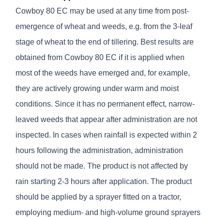
Cowboy 80 EC may be used at any time from post-
emergence of wheat and weeds, e.g. from the 3-leaf
stage of wheat to the end of tillering. Best results are
obtained from Cowboy 80 EC if it is applied when
most of the weeds have emerged and, for example,
they are actively growing under warm and moist
conditions. Since it has no permanent effect, narrow-
leaved weeds that appear after administration are not
inspected. In cases when rainfall is expected within 2
hours following the administration, administration
should not be made. The product is not affected by
rain starting 2-3 hours after application. The product
should be applied by a sprayer fitted on a tractor,
employing medium- and high-volume ground sprayers