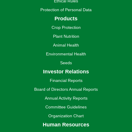
Ethical Rules
Protection of Personal Data
Products
Crop Protection
Plant Nutrition
Animal Health
Environmental Health
Seeds
Investor Relations
Financial Reports
Board of Directors Annual Reports
Annual Activity Reports
Committee Guidelines
Organization Chart
Human Resources