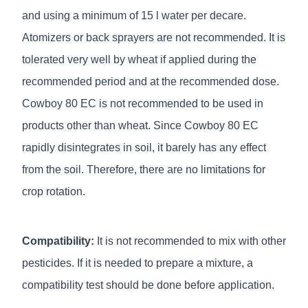
and using a minimum of 15 l water per decare.
Atomizers or back sprayers are not recommended. It is
tolerated very well by wheat if applied during the
recommended period and at the recommended dose.
Cowboy 80 EC is not recommended to be used in
products other than wheat. Since Cowboy 80 EC
rapidly disintegrates in soil, it barely has any effect
from the soil. Therefore, there are no limitations for
crop rotation.
Compatibility:
It is not recommended to mix with other
pesticides. If it is needed to prepare a mixture, a
compatibility test should be done before application.