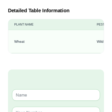
Detailed Table Information
PLANT NAME
PEST NA
Wheat
Wild Red 