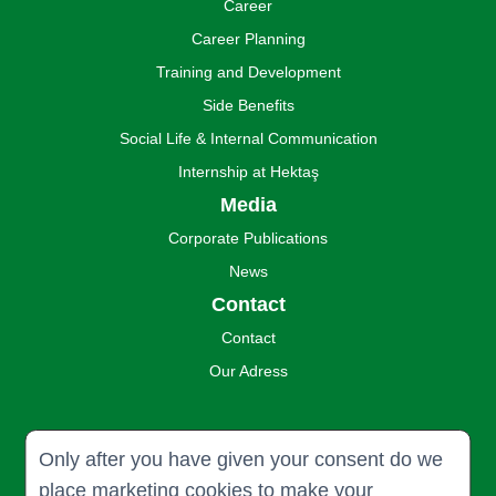
Career
Career Planning
Training and Development
Side Benefits
Social Life & Internal Communication
Internship at Hektaş
Media
Corporate Publications
News
Contact
Contact
Our Adress
Only after you have given your consent do we
place marketing cookies to make your