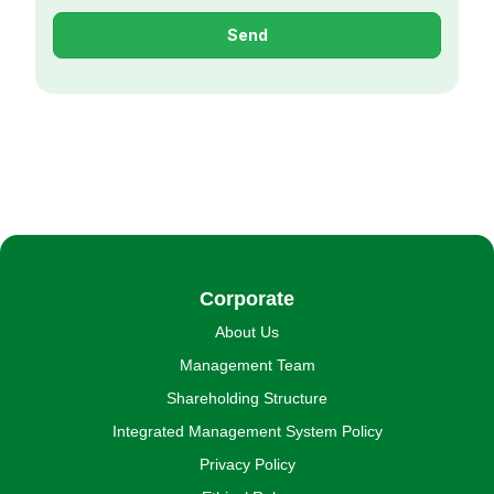
Send
Corporate
About Us
Management Team
Shareholding Structure
Integrated Management System Policy
Privacy Policy