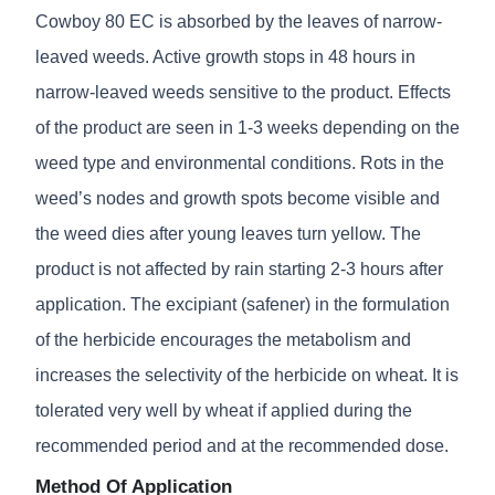
Cowboy 80 EC is absorbed by the leaves of narrow-
leaved weeds. Active growth stops in 48 hours in
narrow-leaved weeds sensitive to the product. Effects
of the product are seen in 1-3 weeks depending on the
weed type and environmental conditions. Rots in the
weed’s nodes and growth spots become visible and
the weed dies after young leaves turn yellow. The
product is not affected by rain starting 2-3 hours after
application. The excipiant (safener) in the formulation
of the herbicide encourages the metabolism and
increases the selectivity of the herbicide on wheat. It is
tolerated very well by wheat if applied during the
recommended period and at the recommended dose.
Method Of Application