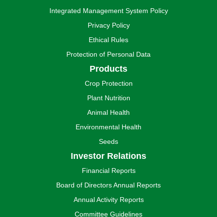
Integrated Management System Policy
Privacy Policy
Ethical Rules
Protection of Personal Data
Products
Crop Protection
Plant Nutrition
Animal Health
Environmental Health
Seeds
Investor Relations
Financial Reports
Board of Directors Annual Reports
Annual Activity Reports
Committee Guidelines