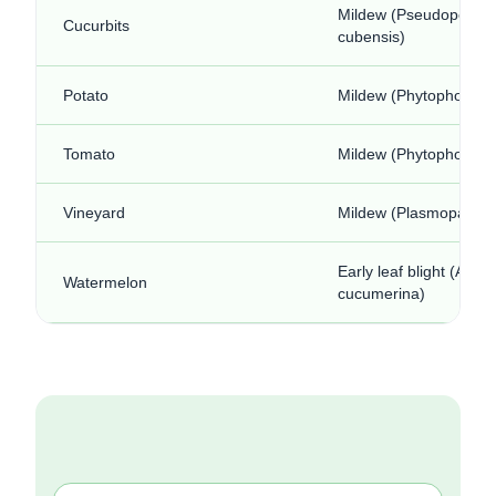
Mildew (Pseudoperon
Cucurbits
cubensis)
Potato
Mildew (Phytophora in
Tomato
Mildew (Phytophora in
Vineyard
Mildew (Plasmopara vit
Early leaf blight (Alter
Watermelon
cucumerina)