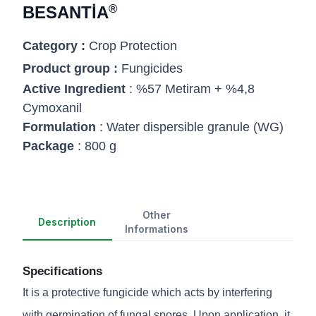
®
BESANTİA
Category :
Crop Protection
Product group :
Fungicides
Active Ingredient
: %57 Metiram + %4,8
Cymoxanil
Formulation
: Water dispersible granule (WG)
Package
: 800 g
Other
Description
Informations
Specifications
It is a protective fungicide which acts by interfering
with germination of fungal spores. Upon application, it