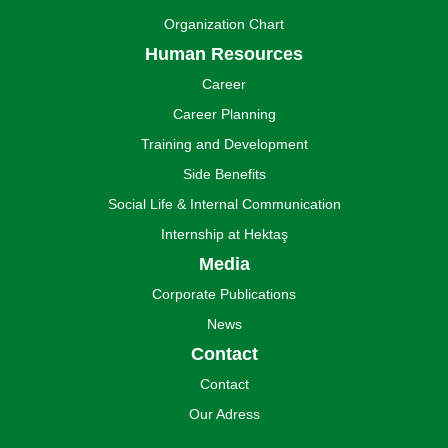
Organization Chart
Human Resources
Career
Career Planning
Training and Development
Side Benefits
Social Life & Internal Communication
Internship at Hektaş
Media
Corporate Publications
News
Contact
Contact
Our Adress