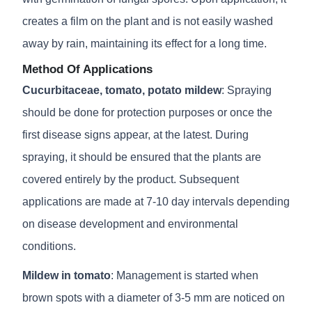
creates a film on the plant and is not easily washed
away by rain, maintaining its effect for a long time.
Method Of Applications
Cucurbitaceae, tomato, potato mildew
: Spraying
should be done for protection purposes or once the
first disease signs appear, at the latest. During
spraying, it should be ensured that the plants are
covered entirely by the product. Subsequent
applications are made at 7-10 day intervals depending
on disease development and environmental
conditions.
Mildew in tomato
: Management is started when
brown spots with a diameter of 3-5 mm are noticed on