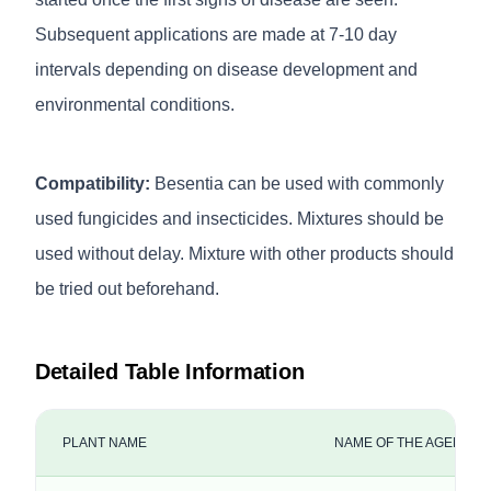
Subsequent applications are made at 7-10 day
intervals depending on disease development and
environmental conditions.
Compatibility:
Besentia can be used with commonly
used fungicides and insecticides. Mixtures should be
used without delay. Mixture with other products should
be tried out beforehand.
Detailed Table Information
PLANT NAME
NAME OF THE AGENCY