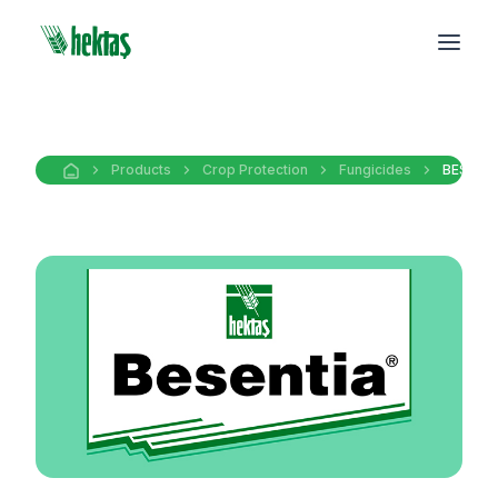
Products
Crop Protection
Fungicides
BESENT