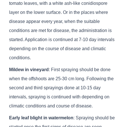
tomato leaves, with a white ash-like conidiospore
layer on the lower surface. Or in the places where
disease appear every year, when the suitable
conditions are met for disease, the administration is
started. Application is continued at 7-10 day intervals
depending on the course of disease and climatic
conditions.
Mildew in vineyard
: First spraying should be done
when the offshoots are 25-30 cm long. Following the
second and third sprayings done at 10-15 day
intervals, spraying is continued with depending on
climatic conditions and course of disease.
Early leaf blight in watermelon
: Spraying should be
started once the first signs of disease are seen.