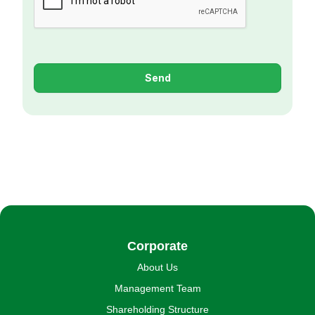
Send
Corporate
About Us
Management Team
Shareholding Structure