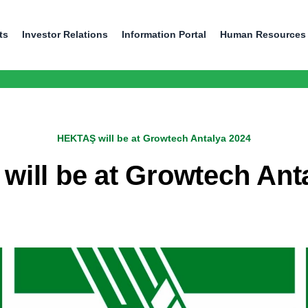
ts
Investor Relations
Information Portal
Human Resources
HEKTAŞ will be at Growtech Antalya 2024
ill be at Growtech Ant