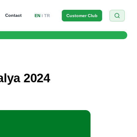
Contact
EN
TR
Customer Club
alya 2024