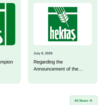
July 8, 2026
ampion
Regarding the
Announcement of the
Investor Compensation
Center
All News