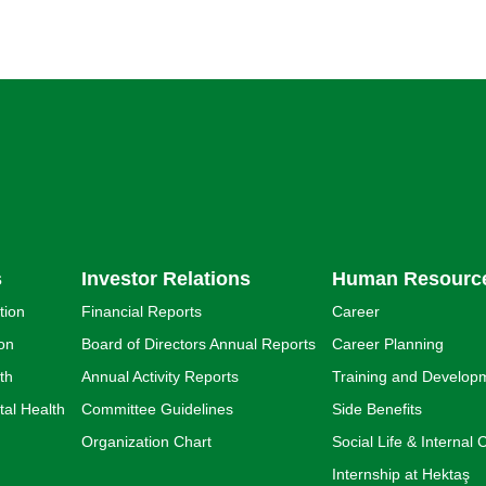
s
Investor Relations
Human Resourc
tion
Financial Reports
Career
ion
Board of Directors Annual Reports
Career Planning
th
Annual Activity Reports
Training and Develop
al Health
Committee Guidelines
Side Benefits
Organization Chart
Social Life & Interna
Internship at Hektaş