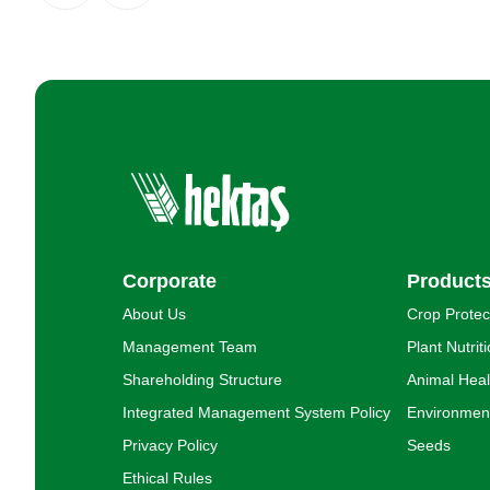
Corporate
Product
About Us
Crop Protec
Management Team
Plant Nutrit
Shareholding Structure
Animal Heal
Integrated Management System Policy
Environment
Privacy Policy
Seeds
Ethical Rules