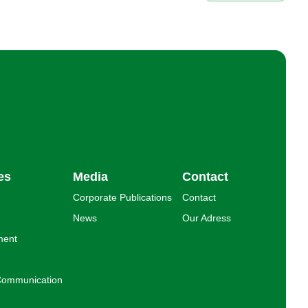
es
Media
Contact
Corporate Publications
Contact
News
Our Adress
ment
l Communication