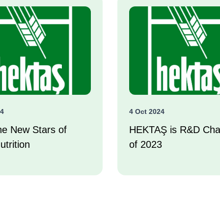
24
4 Oct 2024
he New Stars of
HEKTAŞ is R&D Ch
utrition
of 2023