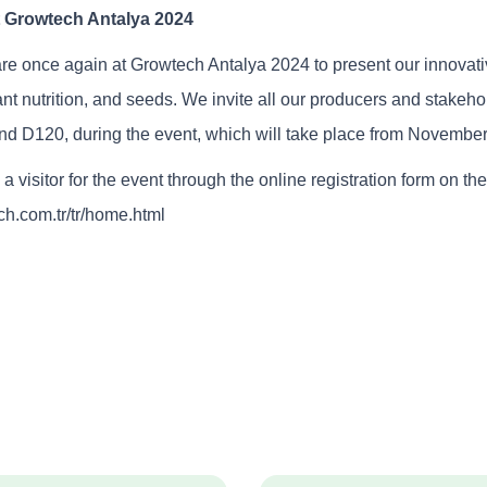
t Growtech Antalya 2024
re once again at Growtech Antalya 2024 to present our innovati
ant nutrition, and seeds. We invite all our producers and stakehol
and D120, during the event, which will take place from November
a visitor for the event through the online registration form on the
ch.com.tr/tr/home.html