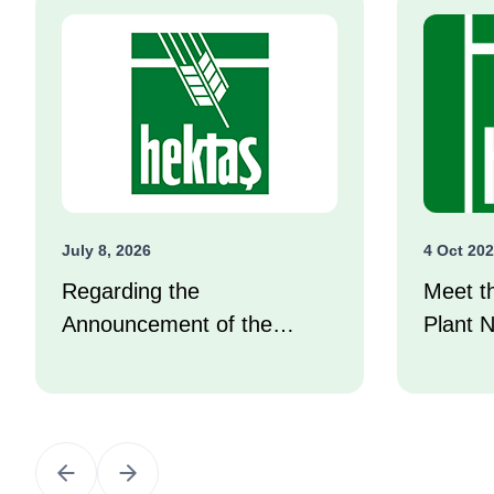
July 8, 2026
4 Oct 20
Regarding the
Meet t
Announcement of the
Plant N
Investor Compensation
Center