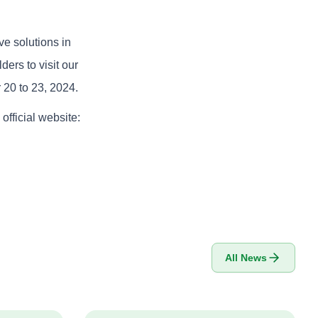
ve solutions in
ders to visit our
 20 to 23, 2024.
 official website:
All News