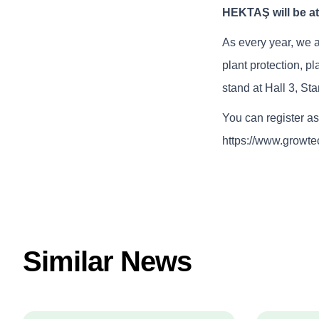
HEKTAŞ will be a
As every year, we a
plant protection, pl
stand at Hall 3, St
You can register as 
https://www.growte
Similar News