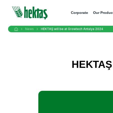
Corporate
Our Produc
News
HEKTAŞ will be at Growtech Antalya 2024
HEKTAŞ w